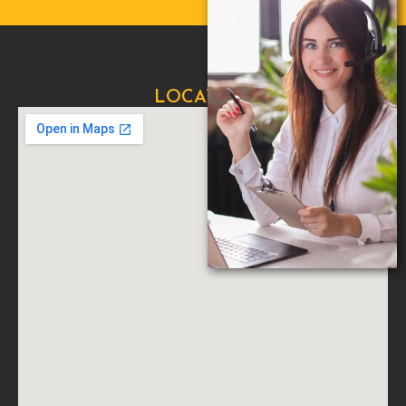
LOCATION