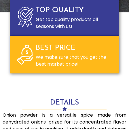
TOP QUALITY
Get top quality products all
seasons with us!
BEST PRICE
We make sure that you get the
best market price!
DETAILS
Onion powder is a versatile spice made from
dehydrated onions, prized for its concentrated flavor
and ease of use in cooking. It adds depth and richness