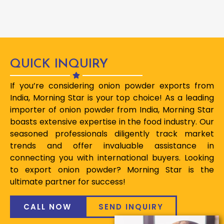
QUICK INQUIRY
If you’re considering onion powder exports from
India, Morning Star is your top choice! As a leading
importer of onion powder from India, Morning Star
boasts extensive expertise in the food industry. Our
seasoned professionals diligently track market
trends and offer invaluable assistance in
connecting you with international buyers. Looking
to export onion powder? Morning Star is the
ultimate partner for success!
CALL NOW
SEND INQUIRY