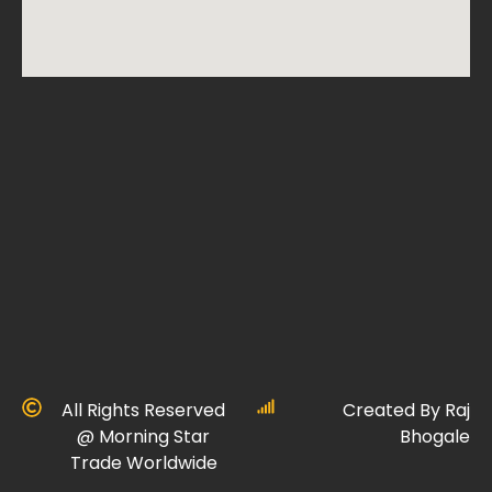
All Rights Reserved
Created By Raj
@ Morning Star
Bhogale
Trade Worldwide