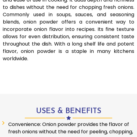
to dishes without the need for chopping fresh onions.
Commonly used in soups, sauces, and seasoning
blends, onion powder offers a convenient way to
incorporate onion flavor into recipes. Its fine texture
allows for even distribution, ensuring consistent taste
throughout the dish. With a long shelf life and potent
flavor, onion powder is a staple in many kitchens
worldwide.
USES & BENEFITS
Convenience: Onion powder provides the flavor of
fresh onions without the need for peeling, chopping,