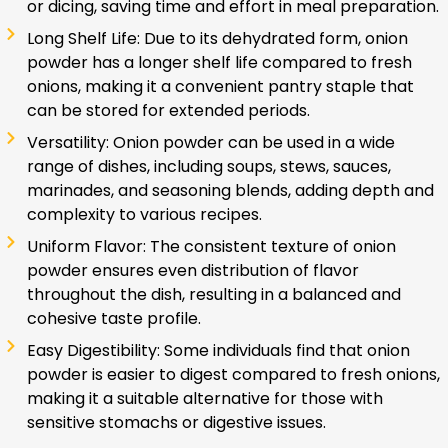
or dicing, saving time and effort in meal preparation.
Long Shelf Life: Due to its dehydrated form, onion
powder has a longer shelf life compared to fresh
onions, making it a convenient pantry staple that
can be stored for extended periods.
Versatility: Onion powder can be used in a wide
range of dishes, including soups, stews, sauces,
marinades, and seasoning blends, adding depth and
complexity to various recipes.
Uniform Flavor: The consistent texture of onion
powder ensures even distribution of flavor
throughout the dish, resulting in a balanced and
cohesive taste profile.
Easy Digestibility: Some individuals find that onion
powder is easier to digest compared to fresh onions,
making it a suitable alternative for those with
sensitive stomachs or digestive issues.