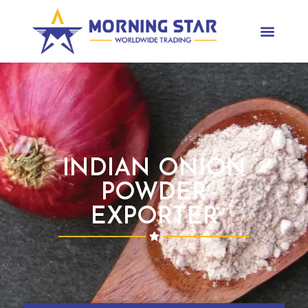
INDIAN ONION
POWDER
EXPORTER