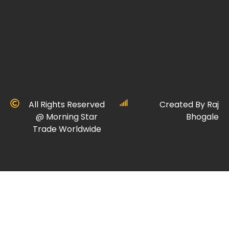
All Rights Reserved
Created By Raj
@ Morning Star
Bhogale
Trade Worldwide