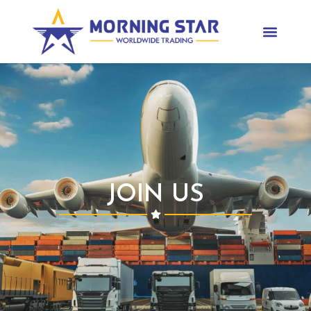
JOIN US