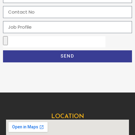
SEND
LOCATION