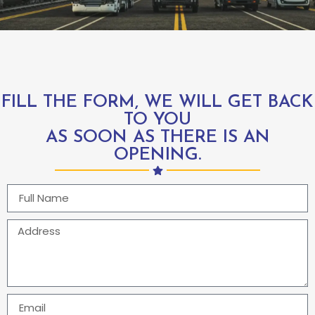
FILL THE FORM, WE WILL GET BACK
TO YOU
AS SOON AS THERE IS AN
OPENING.