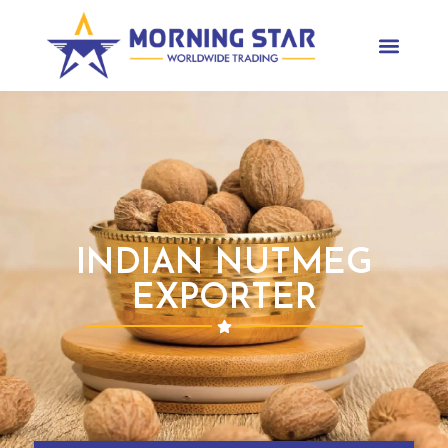
INDIAN NUTMEG
EXPORTER