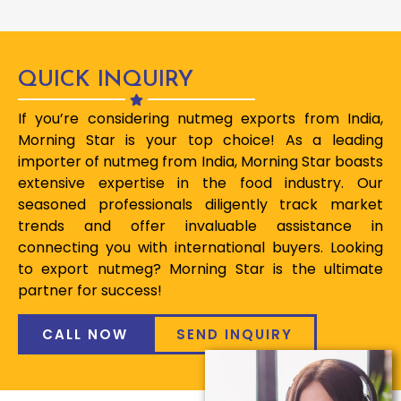
QUICK INQUIRY
If you’re considering nutmeg exports from India,
Morning Star is your top choice! As a leading
importer of nutmeg from India, Morning Star boasts
extensive expertise in the food industry. Our
seasoned professionals diligently track market
trends and offer invaluable assistance in
connecting you with international buyers. Looking
to export nutmeg? Morning Star is the ultimate
partner for success!
CALL NOW
SEND INQUIRY