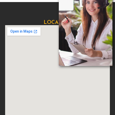
LOCATION