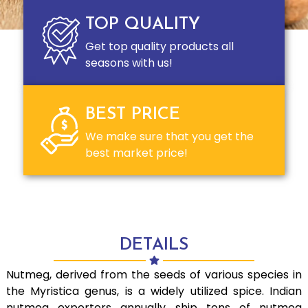
TOP QUALITY
Get top quality products all
seasons with us!
BEST PRICE
We make sure that you get the
best market price!
DETAILS
Nutmeg, derived from the seeds of various species in
the Myristica genus, is a widely utilized spice. Indian
nutmeg exporters annually ship tons of nutmeg