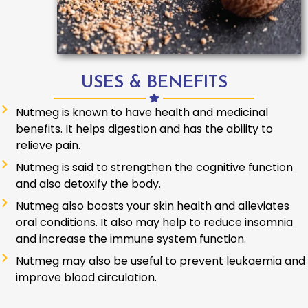
USES & BENEFITS
Nutmeg is known to have health and medicinal
benefits. It helps digestion and has the ability to
relieve pain.
Nutmeg is said to strengthen the cognitive function
and also detoxify the body.
Nutmeg also boosts your skin health and alleviates
oral conditions. It also may help to reduce insomnia
and increase the immune system function.
Nutmeg may also be useful to prevent leukaemia and
improve blood circulation.