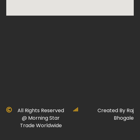
All Rights Reserved
Created By Raj
@ Morning Star
Bhogale
Trade Worldwide