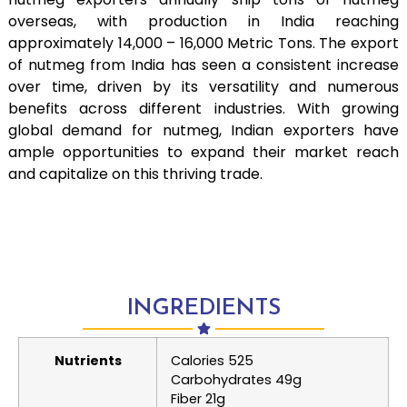
overseas, with production in India reaching
approximately 14,000 – 16,000 Metric Tons. The export
of nutmeg from India has seen a consistent increase
over time, driven by its versatility and numerous
benefits across different industries. With growing
global demand for nutmeg, Indian exporters have
ample opportunities to expand their market reach
and capitalize on this thriving trade.
INGREDIENTS
Nutrients
Calories 525
Carbohydrates 49g
Fiber 21g