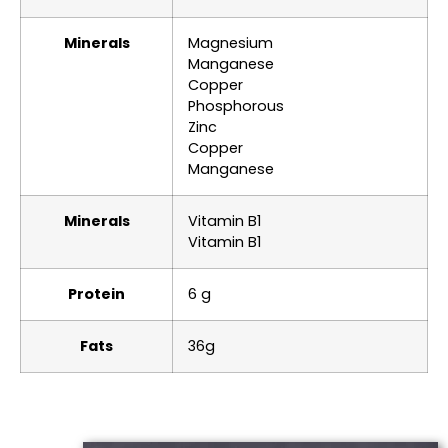
Minerals
Magnesium
Manganese
Copper
Phosphorous
Zinc
Copper
Manganese
Minerals
Vitamin B1
Vitamin B1
Protein
6 g
Fats
36g