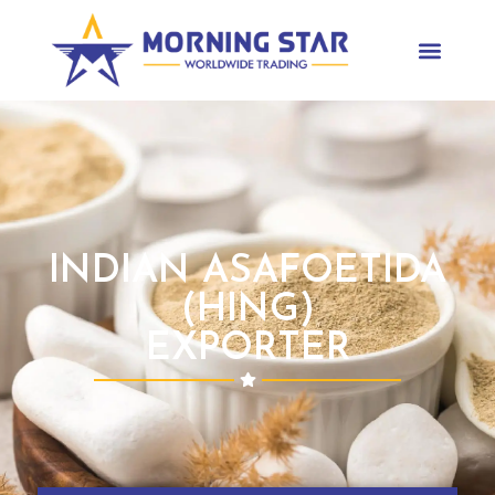
INDIAN ASAFOETIDA
(HING)
EXPORTER