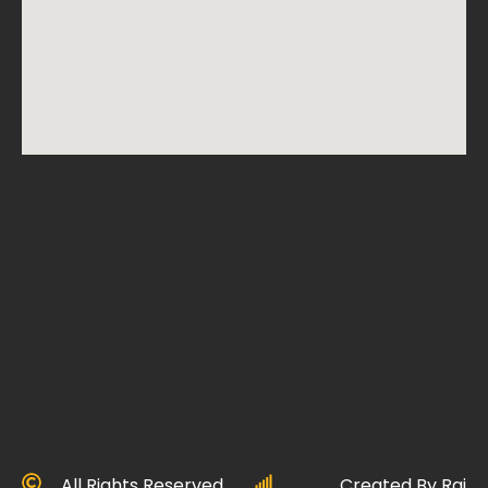
All Rights Reserved
Created By Raj