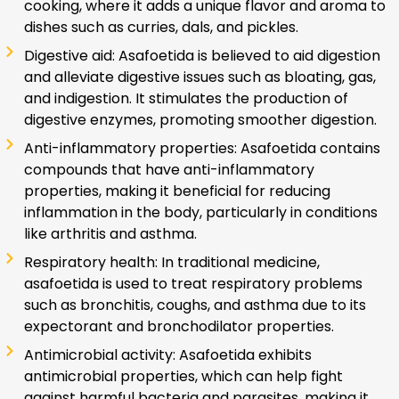
cooking, where it adds a unique flavor and aroma to
dishes such as curries, dals, and pickles.
Digestive aid: Asafoetida is believed to aid digestion
and alleviate digestive issues such as bloating, gas,
and indigestion. It stimulates the production of
digestive enzymes, promoting smoother digestion.
Anti-inflammatory properties: Asafoetida contains
compounds that have anti-inflammatory
properties, making it beneficial for reducing
inflammation in the body, particularly in conditions
like arthritis and asthma.
Respiratory health: In traditional medicine,
asafoetida is used to treat respiratory problems
such as bronchitis, coughs, and asthma due to its
expectorant and bronchodilator properties.
Antimicrobial activity: Asafoetida exhibits
antimicrobial properties, which can help fight
against harmful bacteria and parasites, making it