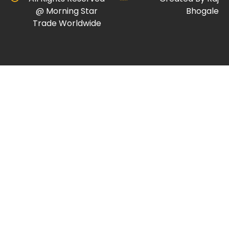
@ Morning Star
Bhogale
Trade Worldwide