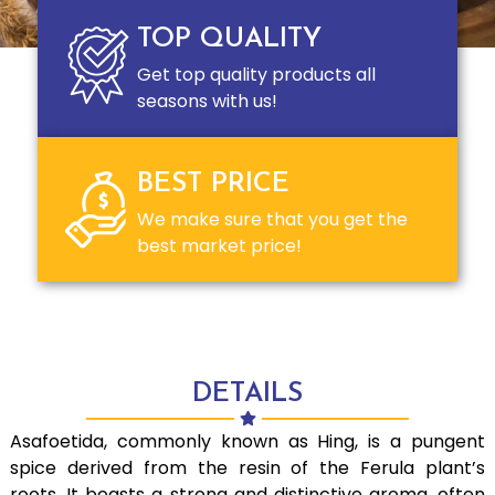
TOP QUALITY
Get top quality products all
seasons with us!
BEST PRICE
We make sure that you get the
best market price!
DETAILS
Asafoetida, commonly known as Hing, is a pungent
spice derived from the resin of the Ferula plant’s
roots. It boasts a strong and distinctive aroma, often