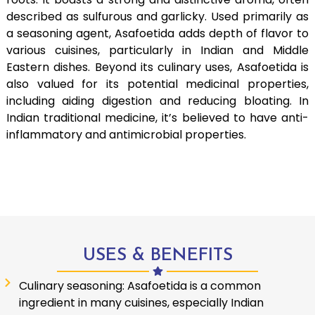
described as sulfurous and garlicky. Used primarily as
a seasoning agent, Asafoetida adds depth of flavor to
various cuisines, particularly in Indian and Middle
Eastern dishes. Beyond its culinary uses, Asafoetida is
also valued for its potential medicinal properties,
including aiding digestion and reducing bloating. In
Indian traditional medicine, it’s believed to have anti-
inflammatory and antimicrobial properties.
USES & BENEFITS
Culinary seasoning: Asafoetida is a common
ingredient in many cuisines, especially Indian