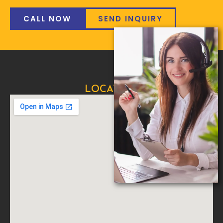
CALL NOW
SEND INQUIRY
LOCATION