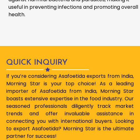
useful in preventing infections and promoting overall
health.
QUICK INQUIRY
If you’re considering Asafoetida exports from India,
Morning Star is your top choice! As a leading
importer of Asafoetida from India, Morning Star
boasts extensive expertise in the food industry. Our
seasoned professionals diligently track market
trends and offer invaluable assistance in
connecting you with international buyers. Looking
to export Asafoetida? Morning Star is the ultimate
partner for success!