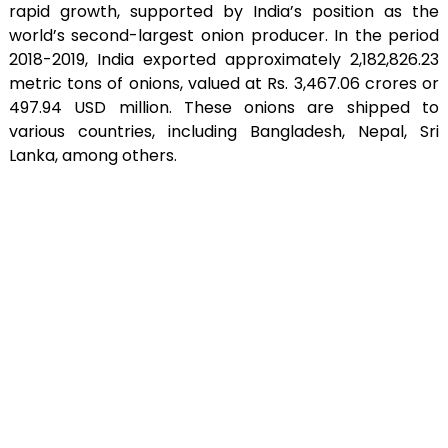
rapid growth, supported by India’s position as the
world’s second-largest onion producer. In the period
2018-2019, India exported approximately 2,182,826.23
metric tons of onions, valued at Rs. 3,467.06 crores or
497.94 USD million. These onions are shipped to
various countries, including Bangladesh, Nepal, Sri
Lanka, among others.