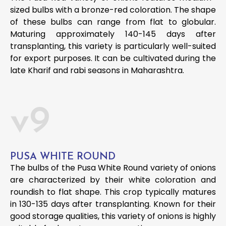
sized bulbs with a bronze-red coloration. The shape
of these bulbs can range from flat to globular.
Maturing approximately 140-145 days after
transplanting, this variety is particularly well-suited
for export purposes. It can be cultivated during the
late Kharif and rabi seasons in Maharashtra.
v9
PUSA WHITE ROUND
The bulbs of the Pusa White Round variety of onions
are characterized by their white coloration and
roundish to flat shape. This crop typically matures
in 130-135 days after transplanting. Known for their
good storage qualities, this variety of onions is highly