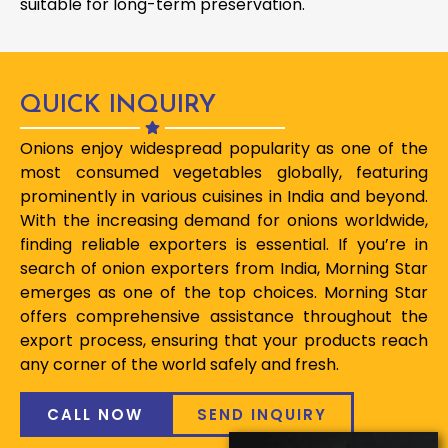
suitable for long-term preservation.
QUICK INQUIRY
Onions enjoy widespread popularity as one of the
most consumed vegetables globally, featuring
prominently in various cuisines in India and beyond.
With the increasing demand for onions worldwide,
finding reliable exporters is essential. If you’re in
search of onion exporters from India, Morning Star
emerges as one of the top choices. Morning Star
offers comprehensive assistance throughout the
export process, ensuring that your products reach
any corner of the world safely and fresh.
CALL NOW
SEND INQUIRY