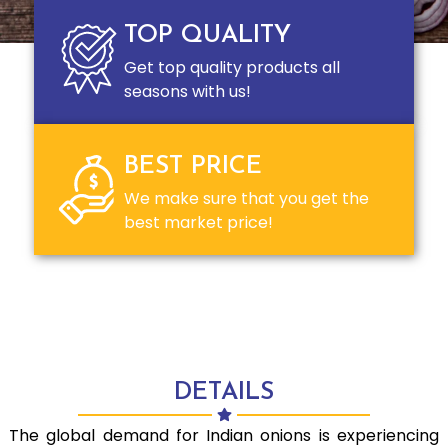
TOP QUALITY
Get top quality products all
seasons with us!
BEST PRICE
We make sure that you get the
best market price!
DETAILS
The global demand for Indian onions is experiencing