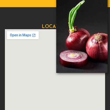
LOCATION