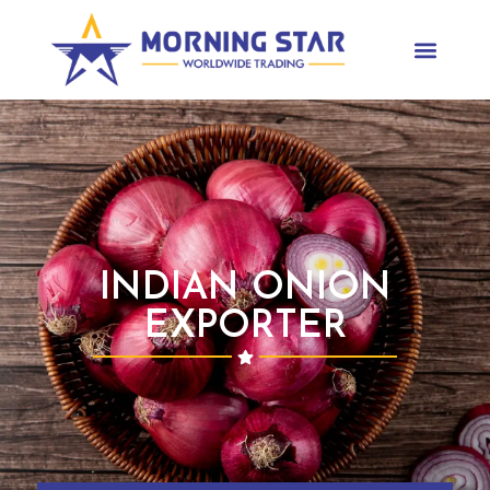
INDIAN ONION
EXPORTER