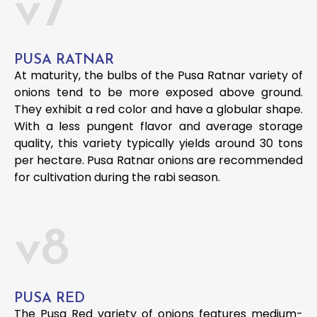
v7
PUSA RATNAR
At maturity, the bulbs of the Pusa Ratnar variety of
onions tend to be more exposed above ground.
They exhibit a red color and have a globular shape.
With a less pungent flavor and average storage
quality, this variety typically yields around 30 tons
per hectare. Pusa Ratnar onions are recommended
for cultivation during the rabi season.
v8
PUSA RED
The Pusa Red variety of onions features medium-