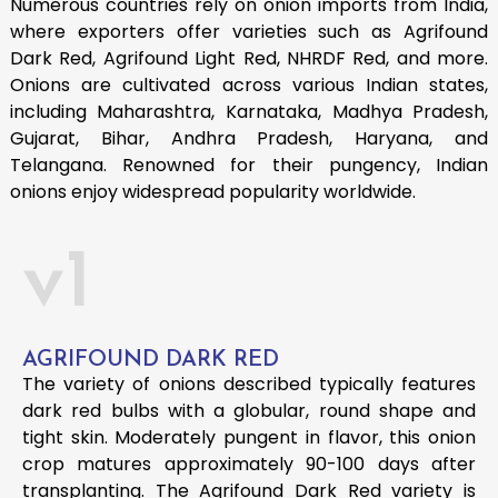
Numerous countries rely on onion imports from India,
where exporters offer varieties such as Agrifound
Dark Red, Agrifound Light Red, NHRDF Red, and more.
Onions are cultivated across various Indian states,
including Maharashtra, Karnataka, Madhya Pradesh,
Gujarat, Bihar, Andhra Pradesh, Haryana, and
Telangana. Renowned for their pungency, Indian
onions enjoy widespread popularity worldwide.
v1
AGRIFOUND DARK RED
The variety of onions described typically features
dark red bulbs with a globular, round shape and
tight skin. Moderately pungent in flavor, this onion
crop matures approximately 90-100 days after
transplanting. The Agrifound Dark Red variety is