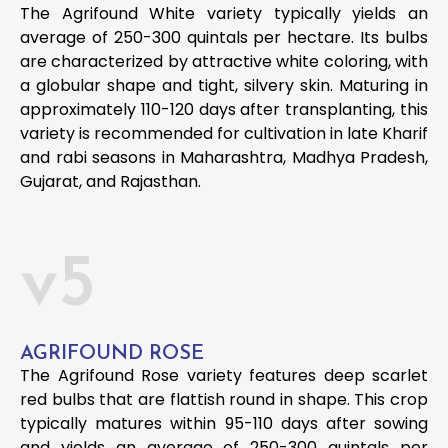
The Agrifound White variety typically yields an
average of 250-300 quintals per hectare. Its bulbs
are characterized by attractive white coloring, with
a globular shape and tight, silvery skin. Maturing in
approximately 110-120 days after transplanting, this
variety is recommended for cultivation in late Kharif
and rabi seasons in Maharashtra, Madhya Pradesh,
Gujarat, and Rajasthan.
v5
AGRIFOUND ROSE
The Agrifound Rose variety features deep scarlet
red bulbs that are flattish round in shape. This crop
typically matures within 95-110 days after sowing
and yields an average of 250-300 quintals per