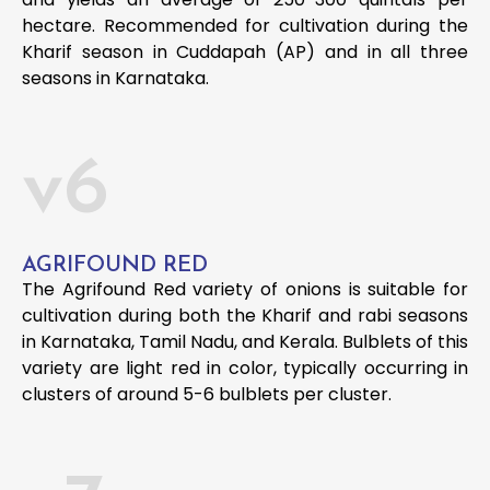
hectare. Recommended for cultivation during the
Kharif season in Cuddapah (AP) and in all three
seasons in Karnataka.
v6
AGRIFOUND RED
The Agrifound Red variety of onions is suitable for
cultivation during both the Kharif and rabi seasons
in Karnataka, Tamil Nadu, and Kerala. Bulblets of this
variety are light red in color, typically occurring in
clusters of around 5-6 bulblets per cluster.