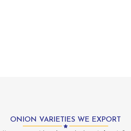
ONION VARIETIES WE EXPORT