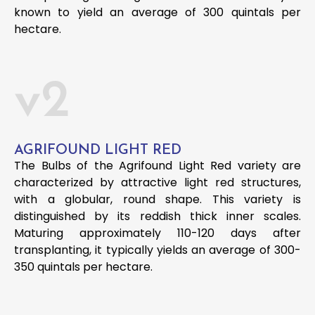
known to yield an average of 300 quintals per
hectare.
v2
AGRIFOUND LIGHT RED
The Bulbs of the Agrifound Light Red variety are
characterized by attractive light red structures,
with a globular, round shape. This variety is
distinguished by its reddish thick inner scales.
Maturing approximately 110-120 days after
transplanting, it typically yields an average of 300-
350 quintals per hectare.