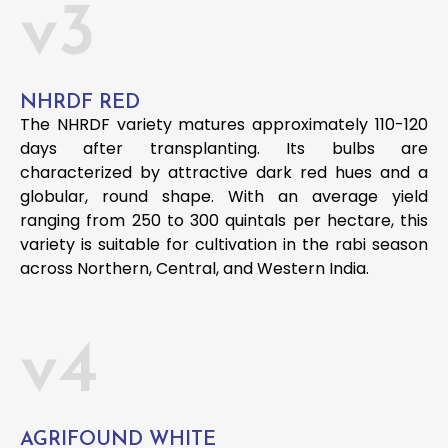
v3
NHRDF RED
The NHRDF variety matures approximately 110-120
days after transplanting. Its bulbs are
characterized by attractive dark red hues and a
globular, round shape. With an average yield
ranging from 250 to 300 quintals per hectare, this
variety is suitable for cultivation in the rabi season
across Northern, Central, and Western India.
v4
AGRIFOUND WHITE