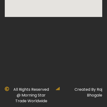
All Rights Reserved
Created By Raj
@ Morning Star
Bhogale
Trade Worldwide