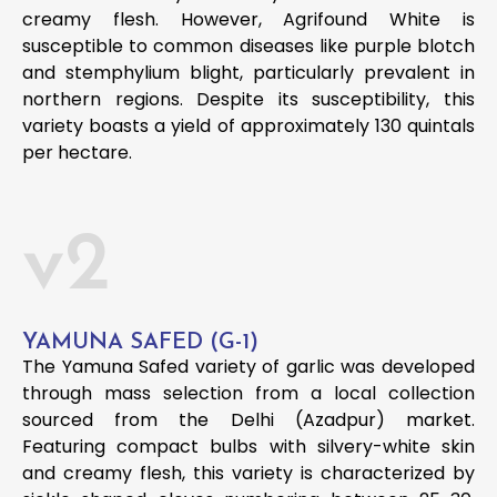
creamy flesh. However, Agrifound White is
susceptible to common diseases like purple blotch
and stemphylium blight, particularly prevalent in
northern regions. Despite its susceptibility, this
variety boasts a yield of approximately 130 quintals
per hectare.
v2
YAMUNA SAFED (G-1)
The Yamuna Safed variety of garlic was developed
through mass selection from a local collection
sourced from the Delhi (Azadpur) market.
Featuring compact bulbs with silvery-white skin
and creamy flesh, this variety is characterized by