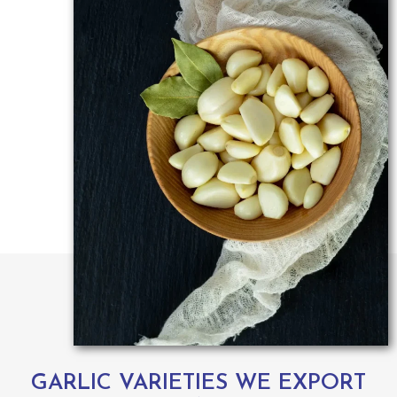
GARLIC VARIETIES WE EXPORT