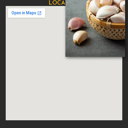
LOCATION