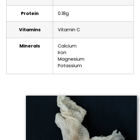
Protein
0.18g
Vitamins
Vitamin C
Minerals
Calcium
Iron
Magnesium
Potassium