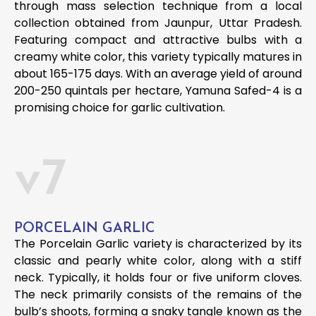
through mass selection technique from a local
collection obtained from Jaunpur, Uttar Pradesh.
Featuring compact and attractive bulbs with a
creamy white color, this variety typically matures in
about 165-175 days. With an average yield of around
200-250 quintals per hectare, Yamuna Safed-4 is a
promising choice for garlic cultivation.
v7
PORCELAIN GARLIC
The Porcelain Garlic variety is characterized by its
classic and pearly white color, along with a stiff
neck. Typically, it holds four or five uniform cloves.
The neck primarily consists of the remains of the
bulb’s shoots, forming a snaky tangle known as the