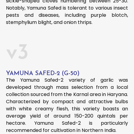
sickle-shaped cloves numbering between 25-30.
Notably, Yamuna Safed is tolerant to various insect
pests and diseases, including purple blotch,
stemphylium blight, and onion thrips.
v3
YAMUNA SAFED-2 (G-50)
The Yamuna Safed-2 variety of garlic was
developed through mass selection from a local
collection sourced from the Karnal area in Haryana.
Characterized by compact and attractive bulbs
with white creamy flesh, this variety boasts an
average yield of around 150-200 quintals per
hectare. Yamuna Safed-2 is particularly
recommended for cultivation in Northern India.