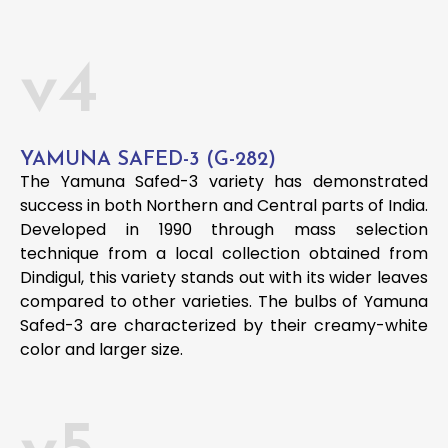
v4
YAMUNA SAFED-3 (G-282)
The Yamuna Safed-3 variety has demonstrated
success in both Northern and Central parts of India.
Developed in 1990 through mass selection
technique from a local collection obtained from
Dindigul, this variety stands out with its wider leaves
compared to other varieties. The bulbs of Yamuna
Safed-3 are characterized by their creamy-white
color and larger size.