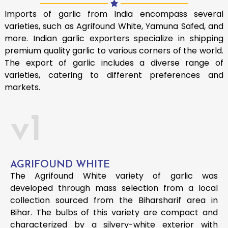
Imports of garlic from India encompass several
varieties, such as Agrifound White, Yamuna Safed, and
more. Indian garlic exporters specialize in shipping
premium quality garlic to various corners of the world.
The export of garlic includes a diverse range of
varieties, catering to different preferences and
markets.
v1
AGRIFOUND WHITE
The Agrifound White variety of garlic was
developed through mass selection from a local
collection sourced from the Biharsharif area in
Bihar. The bulbs of this variety are compact and
characterized by a silvery-white exterior with