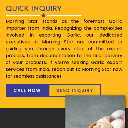
QUICK INQUIRY
Morning Star stands as the foremost Garlic
importer from India. Recognizing the complexities
involved in exporting Garlic, our dedicated
executives at Morning Star are committed to
guiding you through every step of the export
process, from documentation to the final delivery
of your products. If you’re seeking Garlic export
services from India, reach out to Morning Star now
for seamless assistance!
CALL NOW
SEND INQUIRY