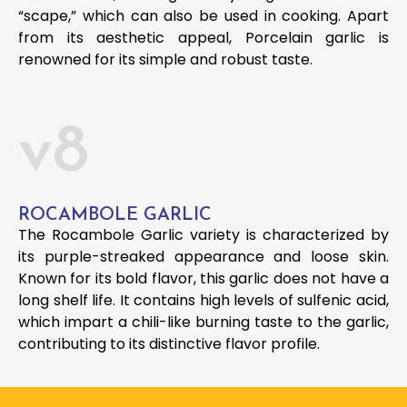
“scape,” which can also be used in cooking. Apart
from its aesthetic appeal, Porcelain garlic is
renowned for its simple and robust taste.
v8
ROCAMBOLE GARLIC
The Rocambole Garlic variety is characterized by
its purple-streaked appearance and loose skin.
Known for its bold flavor, this garlic does not have a
long shelf life. It contains high levels of sulfenic acid,
which impart a chili-like burning taste to the garlic,
contributing to its distinctive flavor profile.