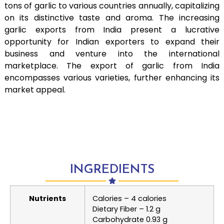
tons of garlic to various countries annually, capitalizing
on its distinctive taste and aroma. The increasing
garlic exports from India present a lucrative
opportunity for Indian exporters to expand their
business and venture into the international
marketplace. The export of garlic from India
encompasses various varieties, further enhancing its
market appeal.
INGREDIENTS
Nutrients
Calories – 4 calories
Dietary Fiber – 1.2 g
Carbohydrate 0.93 g