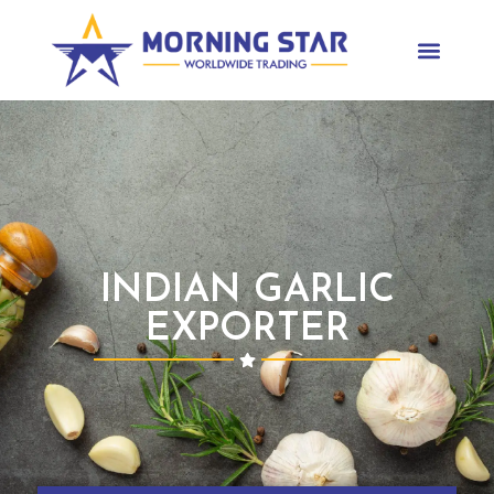
INDIAN GARLIC
EXPORTER