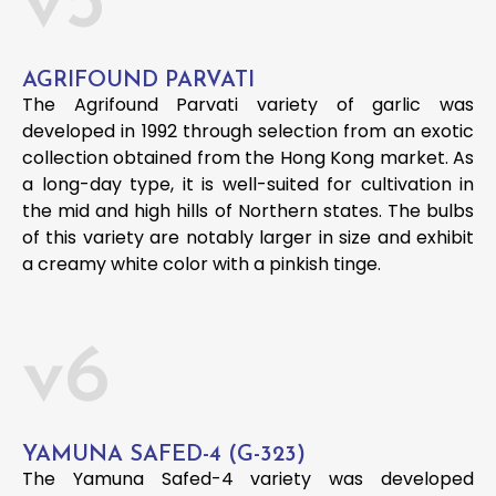
v5
AGRIFOUND PARVATI
The Agrifound Parvati variety of garlic was
developed in 1992 through selection from an exotic
collection obtained from the Hong Kong market. As
a long-day type, it is well-suited for cultivation in
the mid and high hills of Northern states. The bulbs
of this variety are notably larger in size and exhibit
a creamy white color with a pinkish tinge.
v6
YAMUNA SAFED-4 (G-323)
The Yamuna Safed-4 variety was developed