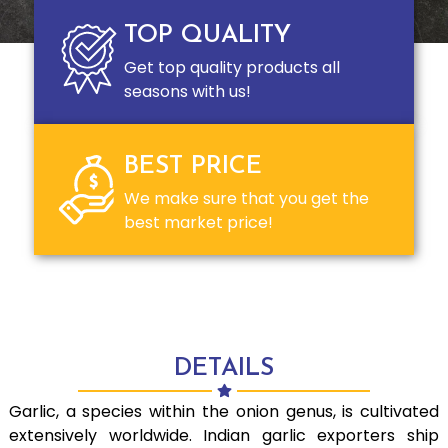
TOP QUALITY
Get top quality products all
seasons with us!
BEST PRICE
We make sure that you get the
best market price!
DETAILS
Garlic, a species within the onion genus, is cultivated
extensively worldwide. Indian garlic exporters ship