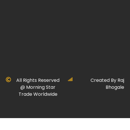
All Rights Reserved
Created By Raj
@ Morning Star
Bhogale
Trade Worldwide