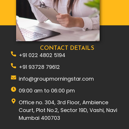
CONTACT DETAILS
+91 022 4802 5194
+91 93728 79612
info@groupmorningstar.com
09:00 am to 06:00 pm
Office no. 304, 3rd Floor, Ambience
Court, Plot No.2, Sector 19D, Vashi, Navi
Mumbai 400703