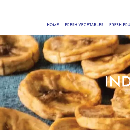
HOME
FRESH VEGETABLES
FRESH FRU
IN