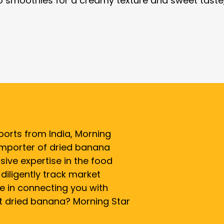
o smoothies for a creamy texture and sweet taste
ports from India, Morning
 importer of dried banana
sive expertise in the food
diligently track market
e in connecting you with
rt dried banana? Morning Star