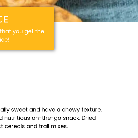
CE
hat you get the
ice!
ally sweet and have a chewy texture.
d nutritious on-the-go snack. Dried
 cereals and trail mixes.