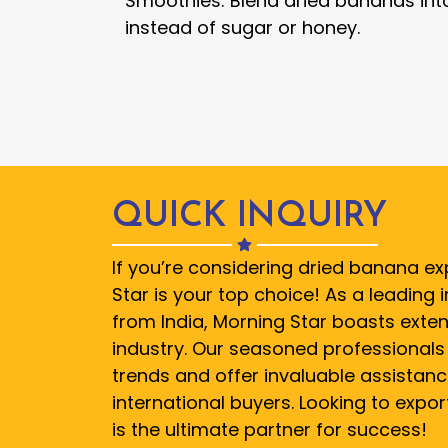
Smoothies: Blend dried bananas int
instead of sugar or honey.
QUICK INQUIRY
If you’re considering dried banana ex
Star is your top choice! As a leading
from India, Morning Star boasts exten
industry. Our seasoned professionals 
trends and offer invaluable assistanc
international buyers. Looking to expo
is the ultimate partner for success!