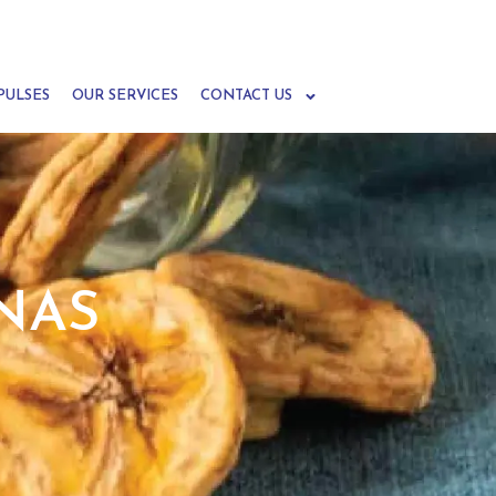
PULSES
OUR SERVICES
CONTACT US
NAS