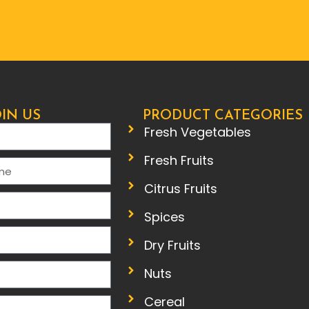
OIN US
PRODUCT CATEGORIES
Fresh Vegetables
Fresh Fruits
Citrus Fruits
Spices
Dry Fruits
Nuts
Cereal