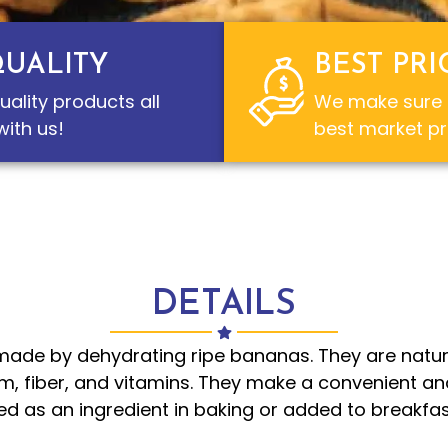
QUALITY
BEST PRI
uality products all
We make sure t
ith us!
best market pr
DETAILS
ade by dehydrating ripe bananas. They are natur
m, fiber, and vitamins. They make a convenient an
 as an ingredient in baking or added to breakfast