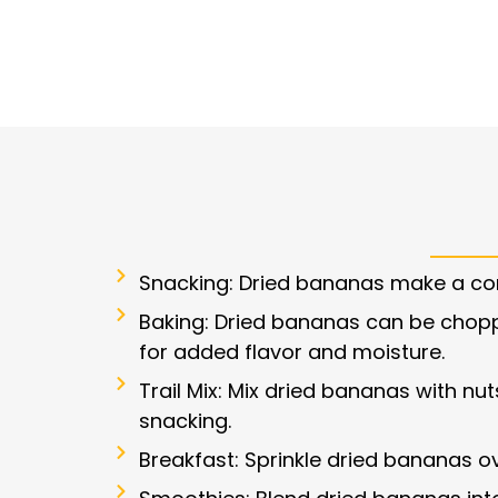
Snacking: Dried bananas make a con
Baking: Dried bananas can be chop
for added flavor and moisture.
Trail Mix: Mix dried bananas with nuts
snacking.
Breakfast: Sprinkle dried bananas o