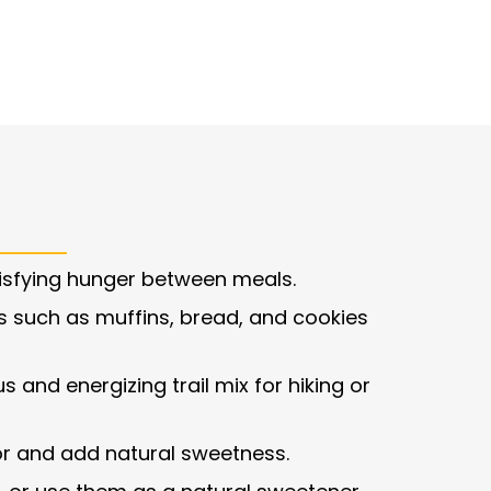
isfying hunger between meals.
such as muffins, bread, and cookies
s and energizing trail mix for hiking or
vor and add natural sweetness.