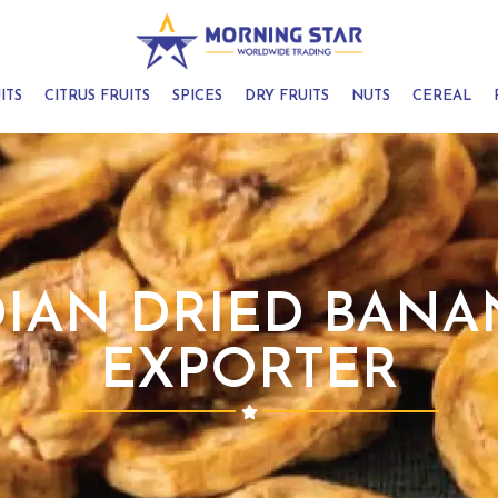
ITS
CITRUS FRUITS
SPICES
DRY FRUITS
NUTS
CEREAL
DIAN DRIED BANA
EXPORTER