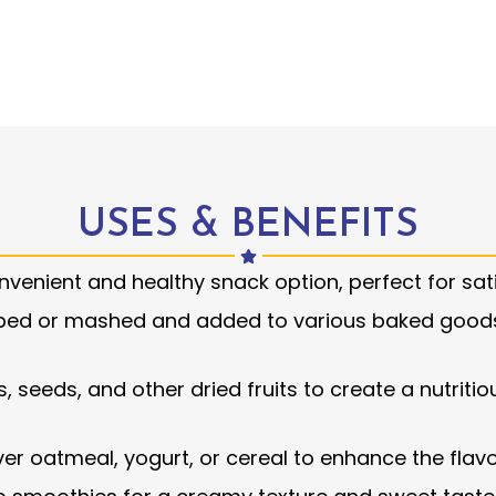
USES & BENEFITS
venient and healthy snack option, perfect for sat
ped or mashed and added to various baked goods 
, seeds, and other dried fruits to create a nutritiou
ver oatmeal, yogurt, or cereal to enhance the fla