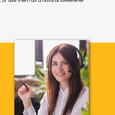
, or use them as a natural sweetener