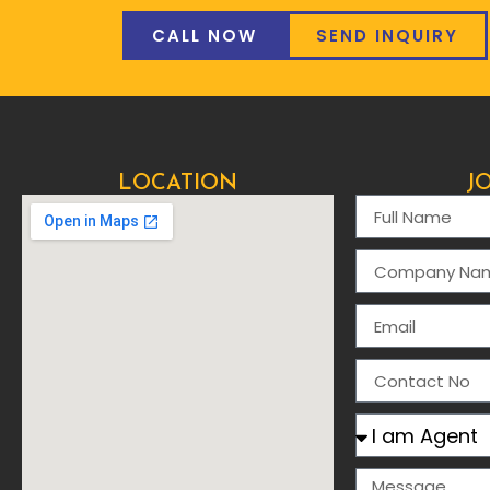
CALL NOW
SEND INQUIRY
LOCATION
J