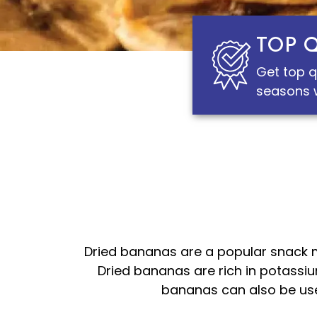
TOP 
Get top q
seasons w
Dried bananas are a popular snack m
Dried bananas are rich in potassiu
bananas can also be used