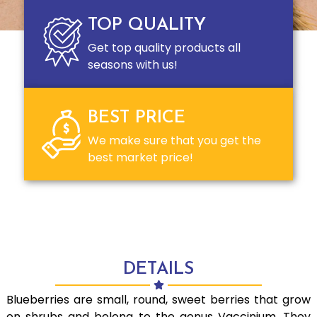
TOP QUALITY
Get top quality products all
seasons with us!
BEST PRICE
We make sure that you get the
best market price!
DETAILS
Blueberries are small, round, sweet berries that grow
on shrubs and belong to the genus Vaccinium. They