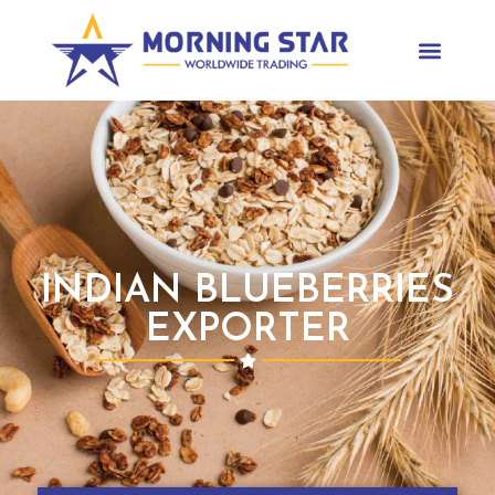
INDIAN BLUEBERRIES
EXPORTER