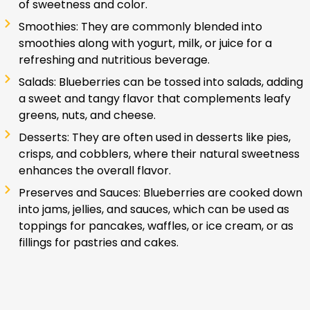
of sweetness and color.
Smoothies: They are commonly blended into
smoothies along with yogurt, milk, or juice for a
refreshing and nutritious beverage.
Salads: Blueberries can be tossed into salads, adding
a sweet and tangy flavor that complements leafy
greens, nuts, and cheese.
Desserts: They are often used in desserts like pies,
crisps, and cobblers, where their natural sweetness
enhances the overall flavor.
Preserves and Sauces: Blueberries are cooked down
into jams, jellies, and sauces, which can be used as
toppings for pancakes, waffles, or ice cream, or as
fillings for pastries and cakes.