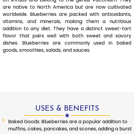
are native to North America but are now cultivated
worldwide. Blueberries are packed with antioxidants,
vitamins, and minerals, making them a nutritious
addition to any diet. They have a distinct sweet-tart
flavor that pairs well with both sweet and savory
dishes. Blueberries are commonly used in baked
goods, smoothies, salads, and sauces.
USES & BENEFITS
Baked Goods: Blueberries are a popular addition to
muffins, cakes, pancakes, and scones, adding a burst