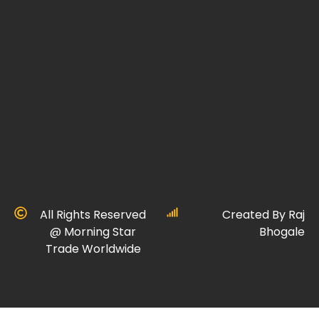
All Rights Reserved
Created By Raj
@ Morning Star
Bhogale
Trade Worldwide