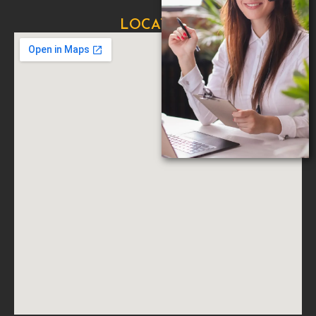
LOCATION