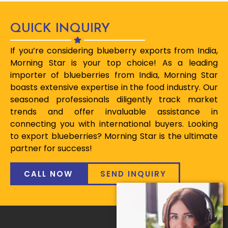
QUICK INQUIRY
If you’re considering blueberry exports from India,
Morning Star is your top choice! As a leading
importer of blueberries from India, Morning Star
boasts extensive expertise in the food industry. Our
seasoned professionals diligently track market
trends and offer invaluable assistance in
connecting you with international buyers. Looking
to export blueberries? Morning Star is the ultimate
partner for success!
CALL NOW
SEND INQUIRY