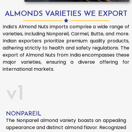
ALMONDS VARIETIES WE EXPORT
India’s Almond Nuts imports comprise a wide range of
varieties, including Nonpareil, Carmel, Butte, and more.
Indian exporters prioritize premium quality products,
adhering strictly to health and safety regulations. The
export of Almond Nuts from India encompasses these
major varieties, ensuring a diverse offering for
international markets.
v1
NONPAREIL
The Nonpareil almond variety boasts an appealing
appearance and distinct almond flavor. Recognized