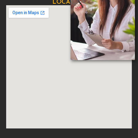
LOCATION