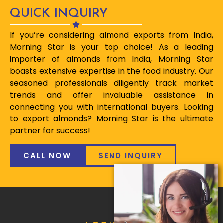
QUICK INQUIRY
If you’re considering almond exports from India,
Morning Star is your top choice! As a leading
importer of almonds from India, Morning Star
boasts extensive expertise in the food industry. Our
seasoned professionals diligently track market
trends and offer invaluable assistance in
connecting you with international buyers. Looking
to export almonds? Morning Star is the ultimate
partner for success!
CALL NOW
SEND INQUIRY