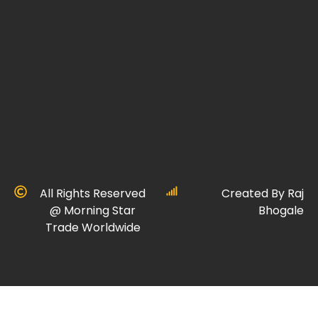
All Rights Reserved
Created By Raj
@ Morning Star
Bhogale
Trade Worldwide