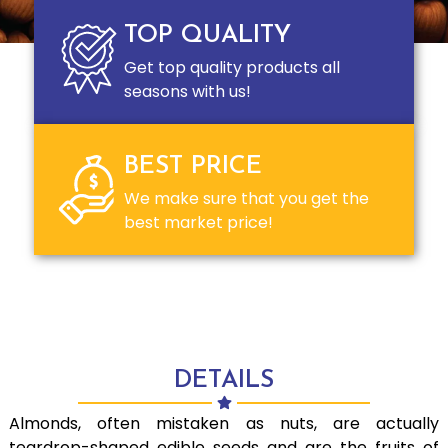
TOP QUALITY
Get top quality products all
seasons with us!
BEST PRICE
We make sure that you get the
best market price!
DETAILS
Almonds, often mistaken as nuts, are actually
teardrop-shaped edible seeds and are the fruits of