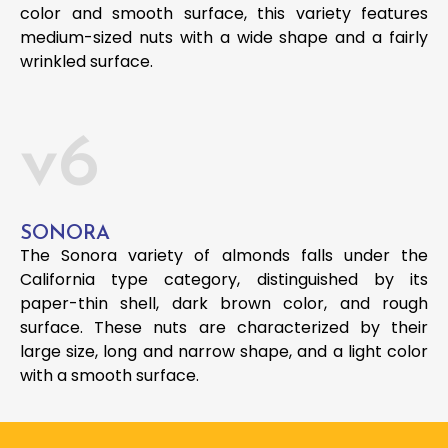
color and smooth surface, this variety features
medium-sized nuts with a wide shape and a fairly
wrinkled surface.
v6
SONORA
The Sonora variety of almonds falls under the
California type category, distinguished by its
paper-thin shell, dark brown color, and rough
surface. These nuts are characterized by their
large size, long and narrow shape, and a light color
with a smooth surface.