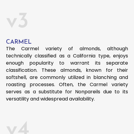
v3
CARMEL
The Carmel variety of almonds, although
technically classified as a California type, enjoys
enough popularity to warrant its separate
classification. These almonds, known for their
softshell, are commonly utilized in blanching and
roasting processes. Often, the Carmel variety
serves as a substitute for Nonpareils due to its
versatility and widespread availability.
v4