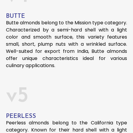
BUTTE
Butte almonds belong to the Mission type category.
Characterized by a semi-hard shell with a light
color and smooth surface, this variety features
small, short, plump nuts with a wrinkled surface.
Well-suited for export from India, Butte almonds
offer unique characteristics ideal for various
culinary applications.
v5
PEERLESS
Peerless almonds belong to the California type
category. Known for their hard shell with a light