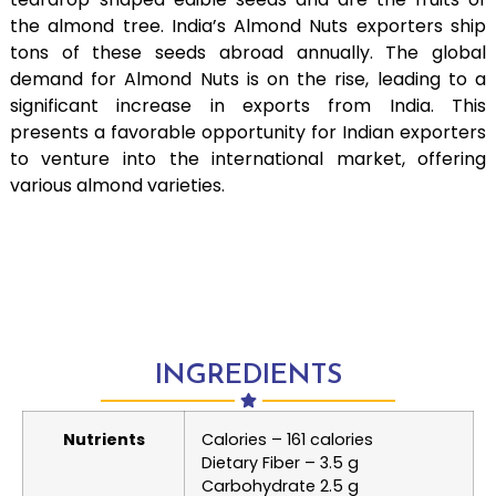
the almond tree. India’s Almond Nuts exporters ship
tons of these seeds abroad annually. The global
demand for Almond Nuts is on the rise, leading to a
significant increase in exports from India. This
presents a favorable opportunity for Indian exporters
to venture into the international market, offering
various almond varieties.
INGREDIENTS
Nutrients
Calories – 161 calories
Dietary Fiber – 3.5 g
Carbohydrate 2.5 g