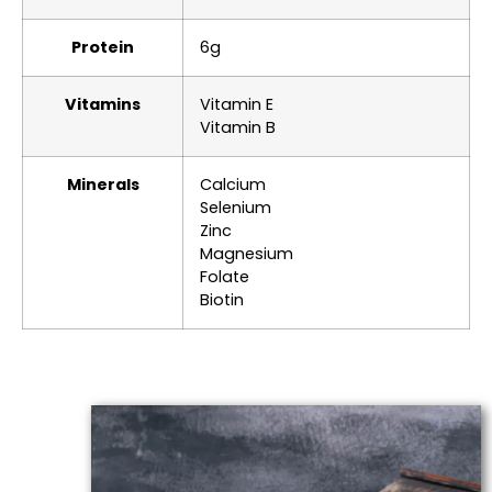
Protein
6g
Vitamins
Vitamin E
Vitamin B
Minerals
Calcium
Selenium
Zinc
Magnesium
Folate
Biotin