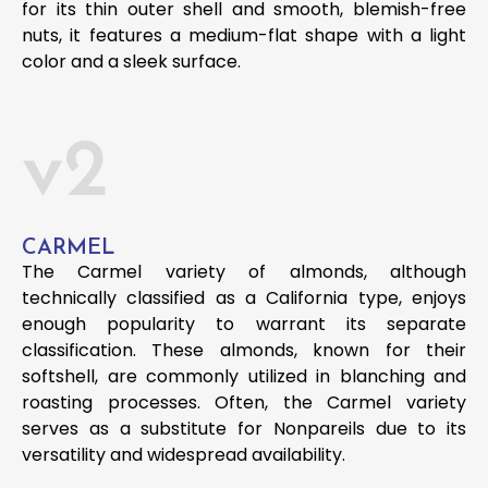
for its thin outer shell and smooth, blemish-free
nuts, it features a medium-flat shape with a light
color and a sleek surface.
v2
CARMEL
The Carmel variety of almonds, although
technically classified as a California type, enjoys
enough popularity to warrant its separate
classification. These almonds, known for their
softshell, are commonly utilized in blanching and
roasting processes. Often, the Carmel variety
serves as a substitute for Nonpareils due to its
versatility and widespread availability.