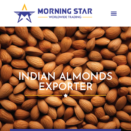
INDIAN ALMONDS
EXPORTER